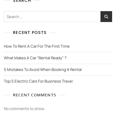
SEARCH
RECENT POSTS
How To Rent A Car For The First Time
What Makes A Car “Rental Ready” ?
5 Mistakes To Avoid When Booking A Rental
Top 5 Electric Cars For Business Travel
RECENT COMMENTS
No comments to show.