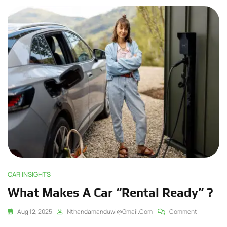
CAR INSIGHTS
What Makes A Car “Rental Ready” ?
Aug 12, 2025
Nthandamanduwi@gmail.com
Comment