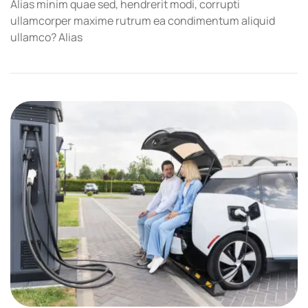
Alias minim quae sed, hendrerit modi, corrupti
ullamcorper maxime rutrum ea condimentum aliquid
ullamco? Alias