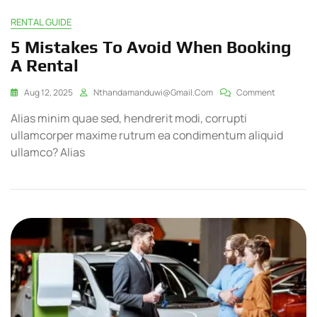
RENTAL GUIDE
5 Mistakes To Avoid When Booking
A Rental
Aug 12, 2025
Nthandamanduwi@gmail.com
Comment
Alias minim quae sed, hendrerit modi, corrupti
ullamcorper maxime rutrum ea condimentum aliquid
ullamco? Alias