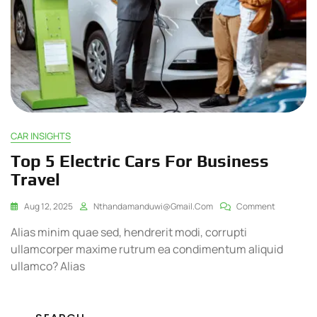
CAR INSIGHTS
Top 5 Electric Cars For Business
Travel
Aug 12, 2025
Nthandamanduwi@gmail.com
Comment
Alias minim quae sed, hendrerit modi, corrupti
ullamcorper maxime rutrum ea condimentum aliquid
ullamco? Alias