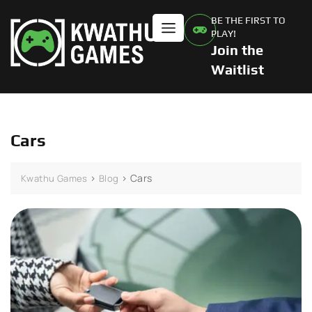
BE THE FIRST TO
PLAY!
Join the
Waitlist
Cars
>
>
Cars
Kwathu Games
Blog