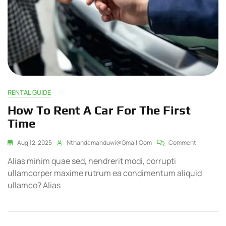
RENTAL GUIDE
How To Rent A Car For The First
Time
Aug 12, 2025
Nthandamanduwi@gmail.com
Comment
Alias minim quae sed, hendrerit modi, corrupti
ullamcorper maxime rutrum ea condimentum aliquid
ullamco? Alias