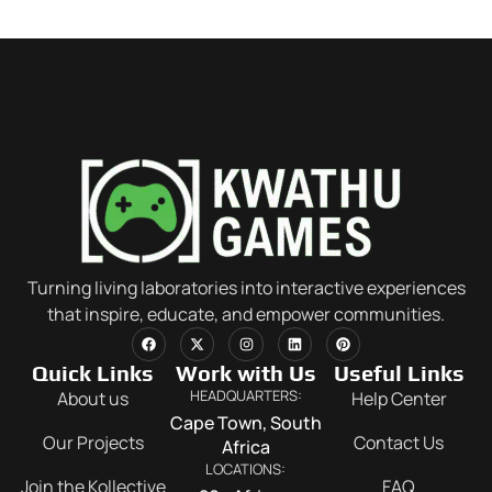
Turning living laboratories into interactive experiences
that inspire, educate, and empower communities.
Quick Links
Work with Us
Useful Links
HEADQUARTERS:
About us
Help Center
Cape Town, South
Our Projects
Contact Us
Africa
LOCATIONS:
Join the Kollective
FAQ