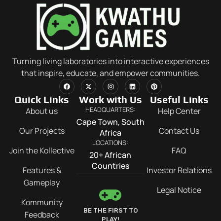
Turning living laboratories into interactive experiences
that inspire, educate, and empower communities.
Quick Links
Work with Us
Useful Links
HEADQUARTERS:
About us
Help Center
Cape Town, South
Our Projects
Contact Us
Africa
LOCATIONS:
Join the Kollective
FAQ
20+ African
Countries
Features &
Investor Relations
Gameplay
Legal Notice
Kommunity
BE THE FIRST TO
Feedback
PLAY!