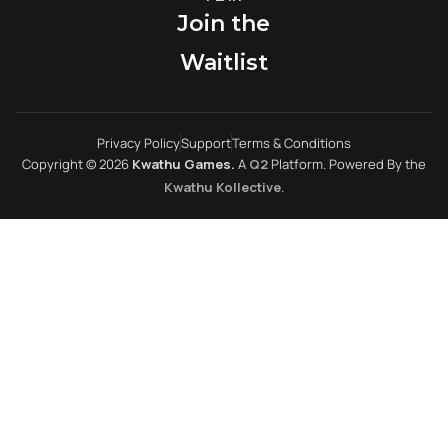
Join the
Waitlist
Privacy Policy
Support
Terms & Conditions
Copyright © 2026
Kwathu Games.
A
Q2
Platform. Powered By the
Kwathu Kollective
.