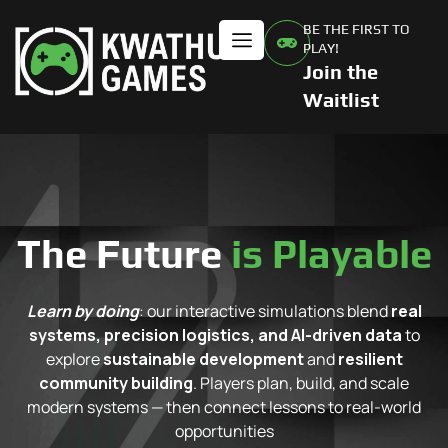
BE THE FIRST TO
PLAY!
Join the
Waitlist
The Future
is Playable
Learn by doing
: our interactive simulations blend
real
systems, precision logistics, and AI-driven data
to
explore
sustainable development
and
resilient
community building
. Players plan, build, and scale
modern systems — then connect lessons to real-world
opportunities