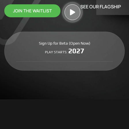
SEE OUR FLAGSHIP
JOIN THE WAITLIST
Sign Up for Beta (Open Now)
2027
PLAY STARTS: