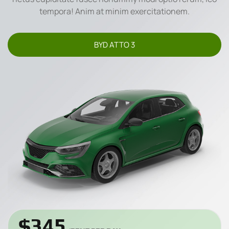
tempora! Anim at minim exercitationem.
BYD ATTO 3
$345