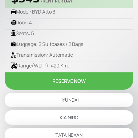
/RENT PER DAY
Model: BYD Atto 3
Door: 4
Seats: 5
Luggage: 2 Suitcases / 2 Bags
Transmission: Automatic
Range(WLTP): 420 Km.
RESERVE NOW
HYUNDAI
KIA NIRO
TATA NEXAN