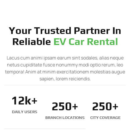
Your Trusted Partner In
Reliable
EV Car Rental
Lacus cum animi ipsam earum sint sodales, alias neque
netus cupiditate fusce nonummy modi optio rerum, leo
tempora! Anim at minim exercitationem molestias augue
sapien, lorem reiciendis.
12
k+
250
+
250
+
DAILY USERS
BRANCH LOCATIONS
CITY COVERAGE