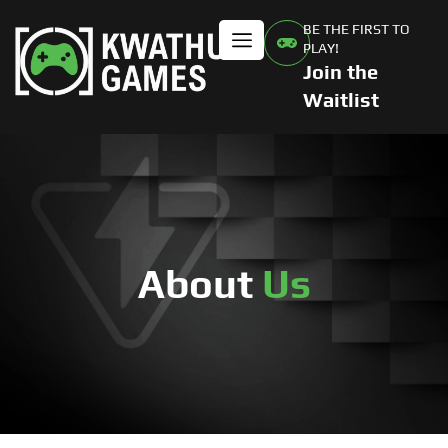
BE THE FIRST TO
PLAY!
Join the
Waitlist
About
Us