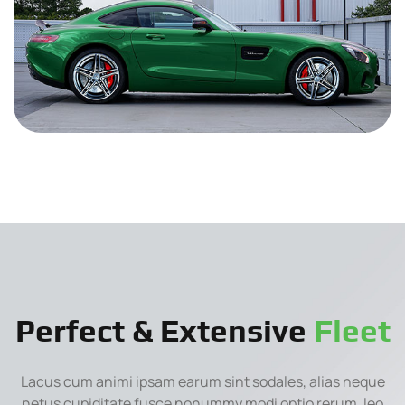
Perfect & Extensive
Fleet
Lacus cum animi ipsam earum sint sodales, alias neque
netus cupiditate fusce nonummy modi optio rerum, leo