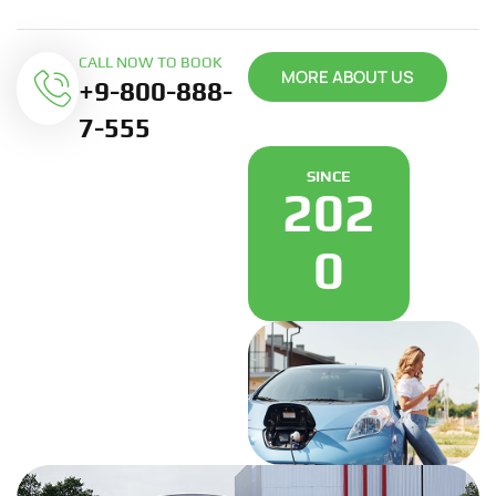
CALL NOW TO BOOK
MORE ABOUT US
+9-800-888-
7-555
SINCE
202
0