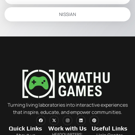
NISSIAN
Turning living laboratories into interactive experiences
that inspire, educate, and empower communities.
Quick Links
Work with Us
Useful Links
HEADQUARTERS: